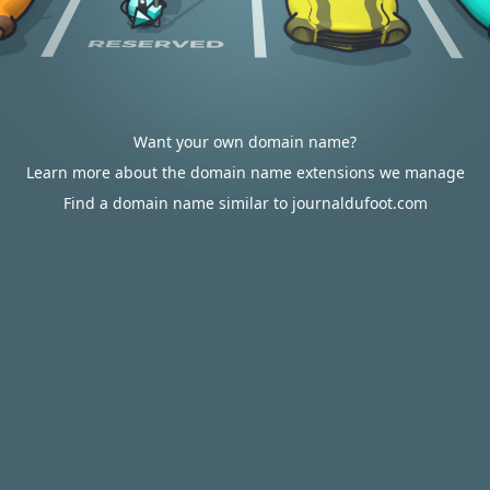
Want your own domain name?
Learn more about the domain name extensions we manage
Find a domain name similar to journaldufoot.com