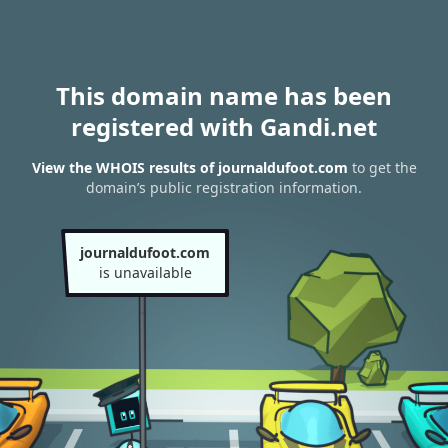
This domain name has been
registered with Gandi.net
View the WHOIS results of journaldufoot.com
to get the
domain’s public registration information.
journaldufoot.com
is unavailable