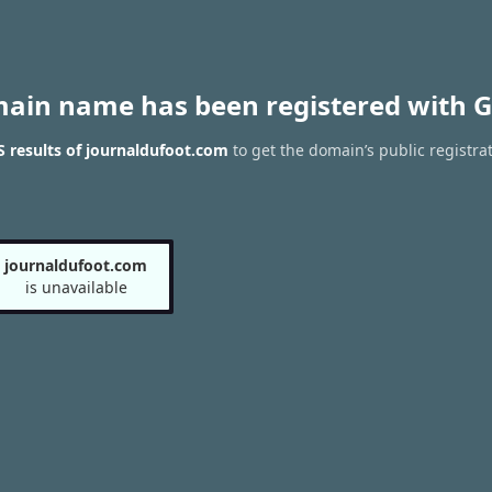
main name has been registered with G
 results of journaldufoot.com
to get the domain’s public registra
journaldufoot.com
is unavailable