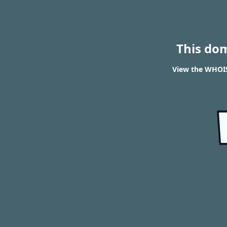
This do
View the WHOIS