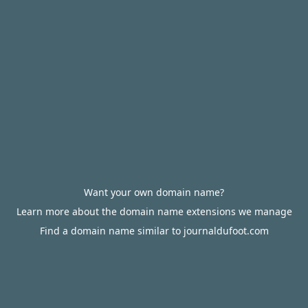
Want your own domain name?
Learn more about the domain name extensions we manage
Find a domain name similar to journaldufoot.com