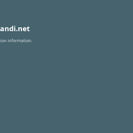
andi.net
tion information.